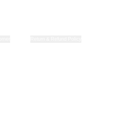
orner
About Us
Return & Refund Policy
Privacy Policy
Terms & Co