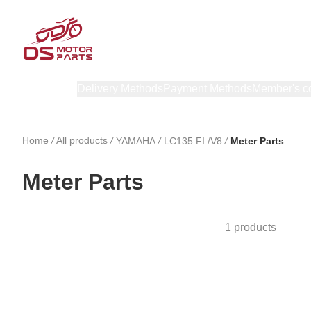
Products
Delivery Methods
Payment Methods
Member's c
Home
/
All products
/
/
/
YAMAHA
LC135 FI /V8
Meter Parts
Meter Parts
1 products