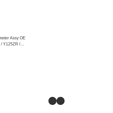
eter Assy OE
 / Y125ZR /
/ FZ150 / NVX
/ EGO