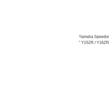
Yamaha Speedom
" Y15ZR / Y16ZR
LC135 V1 V2 V8 
/ EGO AVANTIZ 
SOLARIZ "