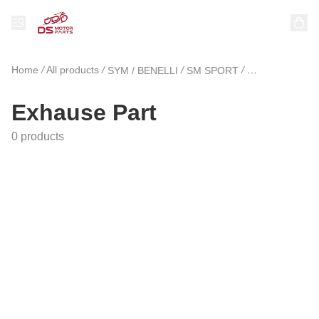
Home
/
All products
/
/
/
SYM / BENELLI
SM SPORT
Exhause Part
Exhause Part
0 products