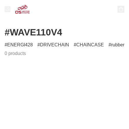
#WAVE110V4
ENERGI428
DRIVECHAIN
CHAINCASE
rubber
0 products