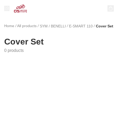
Home
/
All products
/
/
/
SYM / BENELLI
E-SMART 110
Cover Set
Cover Set
0 products