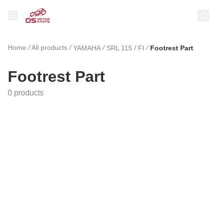
Home
/
All products
/
/
/
YAMAHA
SRL 115 / FI
Footrest Part
Footrest Part
0 products