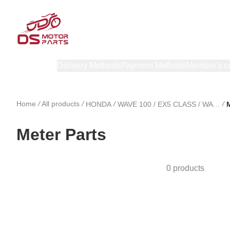
Products
Delivery Methods
Payment Methods
Member's c
Home
/
All products
/
/
/
HONDA
WAVE 100 / EX5 CLASS / WAVE 100 R
M
Meter Parts
0 products