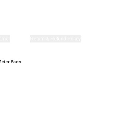
orner
About Us
Return & Refund Policy
Privacy Policy
Terms & Co
eter Parts