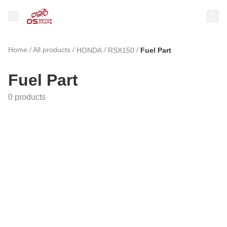
Home
/
All products
/
/
/
HONDA
RSX150
Fuel Part
Fuel Part
0 products