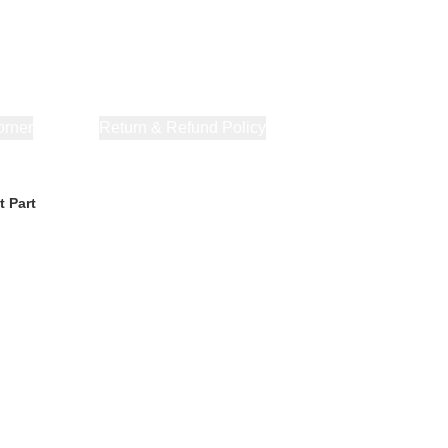
orner
About Us
Return & Refund Policy
Privacy Policy
Terms & Co
t Part