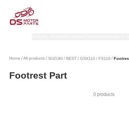
Products
Delivery Methods
Payment Methods
Member's c
Home
/
All products
/
/
/
SUZUKI
BEST / GSX110 / FX110
Footres
Footrest Part
0 products