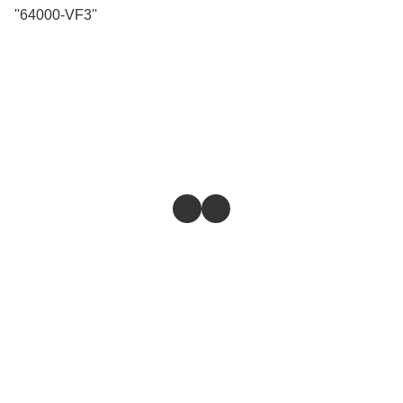
''64000-VF3''
Store
Return & Refund Policy
Give feedback