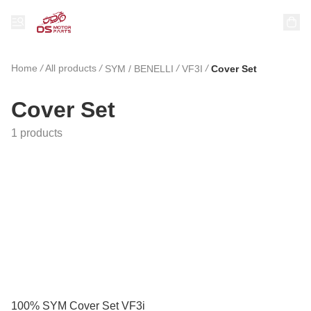
Home
/
All products
/
/
/
SYM / BENELLI
VF3I
Cover Set
Cover Set
1 products
100% SYM Cover Set VF3i