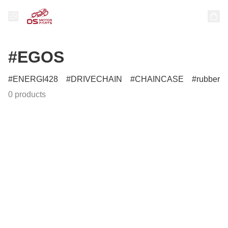
#EGOS
ENERGI428
DRIVECHAIN
CHAINCASE
rubber
0 products