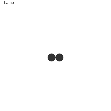
Lamp
Store
Return & Refund Policy
Give feedback