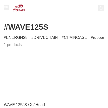
#WAVE125S
ENERGI428
DRIVECHAIN
CHAINCASE
rubber
1 products
WAVE 125/ S / X / Head