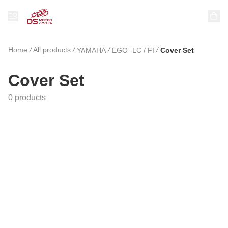
Home
/
All products
/
/
/
YAMAHA
EGO -LC / FI
Cover Set
Cover Set
0 products