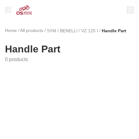
Home
/
All products
/
/
/
SYM / BENELLI
VZ 125 I
Handle Part
Handle Part
0 products