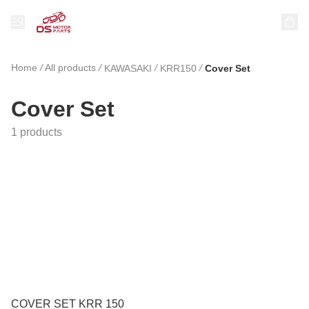
Home
/
All products
/
/
/
KAWASAKI
KRR150
Cover Set
Cover Set
1 products
COVER SET KRR 150