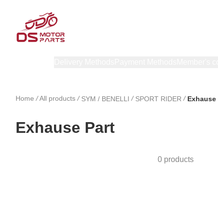
Products
Delivery Methods
Payment Methods
Member's c
Home
/
All products
/
/
/
SYM / BENELLI
SPORT RIDER
Exhause 
Exhause Part
0 products