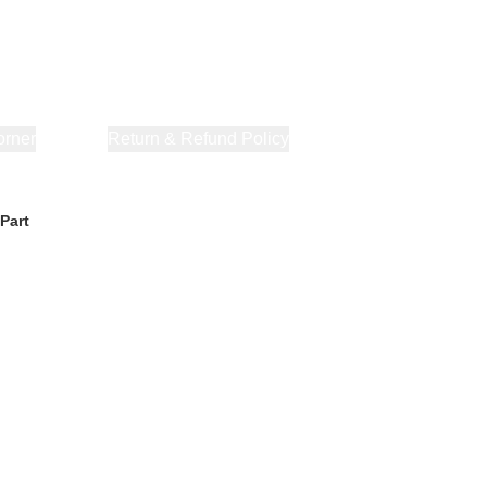
orner
About Us
Return & Refund Policy
Privacy Policy
Terms & Co
Part