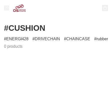
#CUSHION
ENERGI428
DRIVECHAIN
CHAINCASE
rubber
0 products