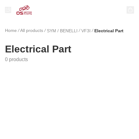
Home
/
All products
/
/
/
SYM / BENELLI
VF3I
Electrical Part
Electrical Part
0 products