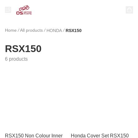
Home
/
All products
/
/
HONDA
RSX150
RSX150
6 products
RSX150 Non Colour Inner
Honda Cover Set RSX150