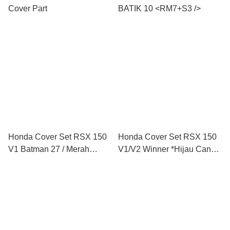
Cover Part
BATIK 10 <RM7+S3 />
Honda Cover Set RSX 150
Honda Cover Set RSX 150
V1 Batman 27 / Merah
V1/V2 Winner *Hijau Candy
Purba / Meroon Purba / Biru
+ Matt Grey Special Line
Purba / Purple Purba
Edition L