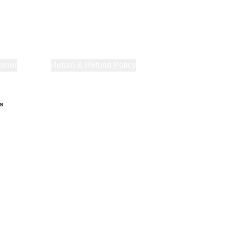
orner
About Us
Return & Refund Policy
Privacy Policy
Terms & Co
s