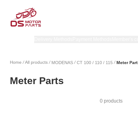
Products
Delivery Methods
Payment Methods
Member's c
Home
/
All products
/
/
/
MODENAS
CT 100 / 110 / 115
Meter Part
Meter Parts
0 products