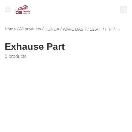
Home
/
All products
/
/
/
HONDA
WAVE DASH / 125/ II / II FI
Exhause
Exhause Part
0 products