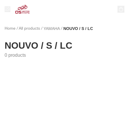
Home
/
All products
/
/
YAMAHA
NOUVO / S / LC
NOUVO / S / LC
0 products