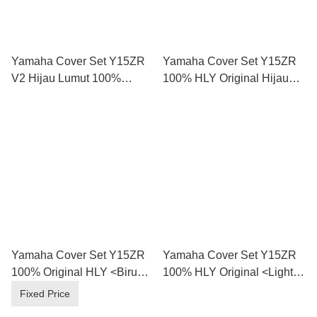
Yamaha Cover Set Y15ZR
Yamaha Cover Set Y15ZR
V2 Hijau Lumut 100%
100% HLY Original Hijau
Original HLY
Mate 2023
Yamaha Cover Set Y15ZR
Yamaha Cover Set Y15ZR
100% Original HLY <Biru
100% HLY Original <Light
Laut 2024 / Pbmj >
Green 2024 Dgbmj / Grey
Fixed Price
2024 Bnm3 >