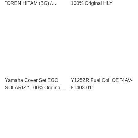
''OREN HITAM (BG) /
100% Original HLY
NESCAFE (YNM9) *****
Yamaha Cover Set EGO
Y125ZR Fual Coil OE ''4AV-
SOLARIZ * 100% Original
81403-01''
(HLY)