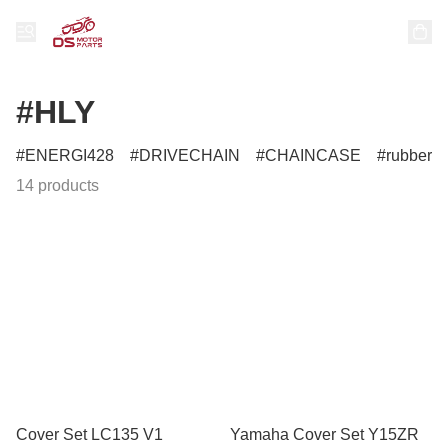
#HLY
ENERGI428
DRIVECHAIN
CHAINCASE
rubber
14 products
Cover Set LC135 V1
Yamaha Cover Set Y15ZR