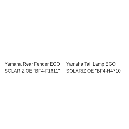
Yamaha Rear Fender EGO
Yamaha Tail Lamp EGO
SOLARIZ OE ''BF4-F1611''
SOLARIZ OE ''BF4-H4710