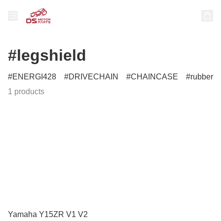
#legshield
ENERGI428
DRIVECHAIN
CHAINCASE
rubber
1 products
Yamaha Y15ZR V1 V2