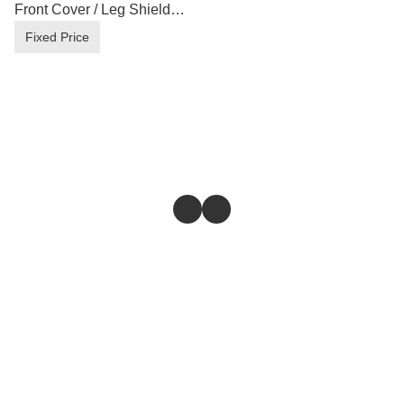
Front Cover / Leg Shield
B17-F835U/V-00 ( Loose
Fixed Price
Inner Parts )
Store
Return & Refund Policy
Give feedback