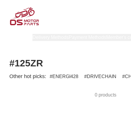
Products
Delivery Methods
Payment Methods
Member's c
#125ZR
Other hot picks:
ENERGI428
DRIVECHAIN
C
0 products