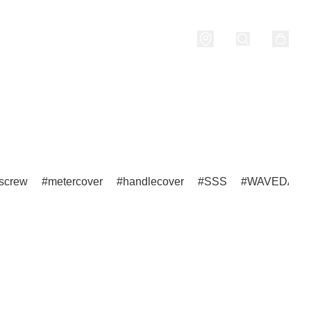
nditions
screw
metercover
handlecover
SSS
WAVEDASH