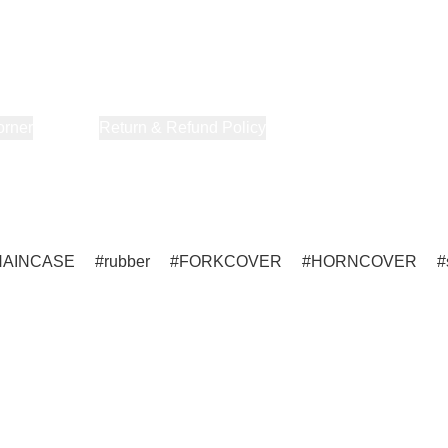
orner
About Us
Return & Refund Policy
Privacy Policy
Terms & Co
HAINCASE
rubber
FORKCOVER
HORNCOVER