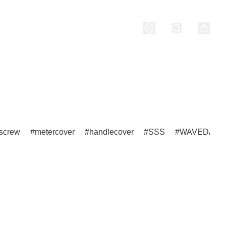
nditions
screw
metercover
handlecover
SSS
WAVEDASH