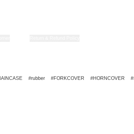
orner
About Us
Return & Refund Policy
Privacy Policy
Terms & Co
HAINCASE
rubber
FORKCOVER
HORNCOVER