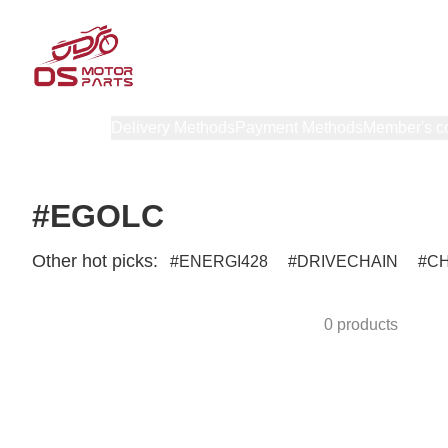
Products
Delivery Methods
Payment Methods
Member's c
#EGOLC
Other hot picks:
ENERGI428
DRIVECHAIN
C
0 products