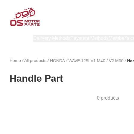
Products
Delivery Methods
Payment Methods
Member's c
Home
/
All products
/
/
/
HONDA
WAVE 125I V1 M40 / V2 M60
Han
Handle Part
0 products