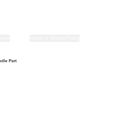
orner
About Us
Return & Refund Policy
Privacy Policy
Terms & Co
dle Part