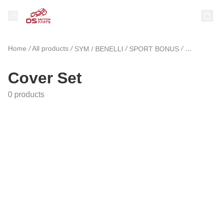
Home
/
All products
/
/
/
SYM / BENELLI
SPORT BONUS
Cover Set
Cover Set
0 products