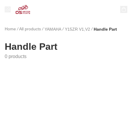
Home
/
All products
/
/
/
YAMAHA
Y15ZR V1,V2
Handle Part
Handle Part
0 products