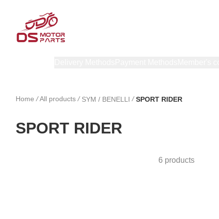
Products
Delivery Methods
Payment Methods
Member's c
Home
/
All products
/
/
SYM / BENELLI
SPORT RIDER
SPORT RIDER
6 products