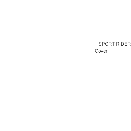
+ SPORT RIDER 
Cover