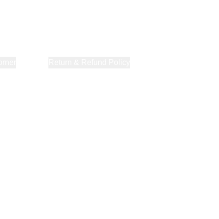
orner
About Us
Return & Refund Policy
Privacy Policy
Terms & Co