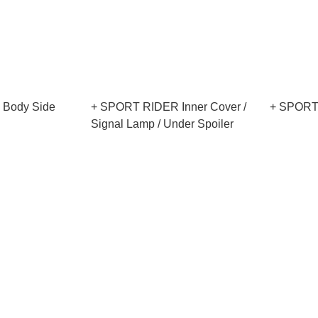
Body Side
+ SPORT RIDER Inner Cover /
+ SPORT
Signal Lamp / Under Spoiler