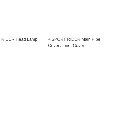
 RIDER Head Lamp
+ SPORT RIDER Main Pipe
Cover / Inner Cover