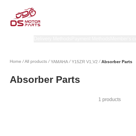
Products
Delivery Methods
Payment Methods
Member's c
Home
/
All products
/
/
/
YAMAHA
Y15ZR V1,V2
Absorber Parts
Absorber Parts
1 products