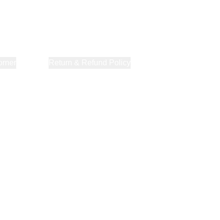
orner
About Us
Return & Refund Policy
Privacy Policy
Terms & Co