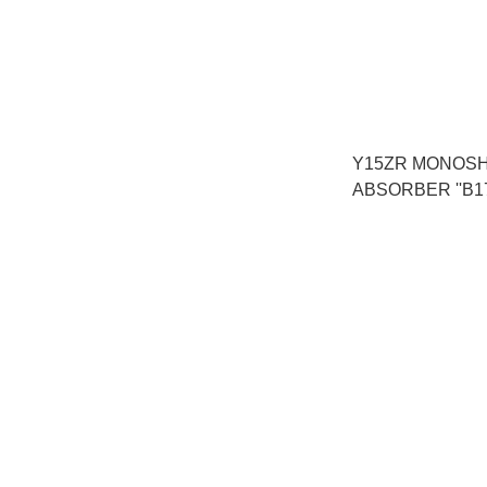
Y15ZR MONOS
ABSORBER ''B17