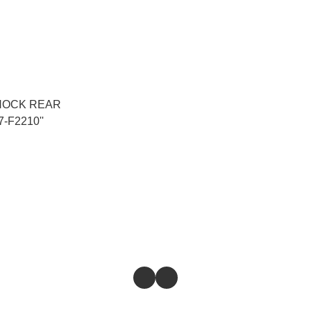
HOCK REAR
-F2210''