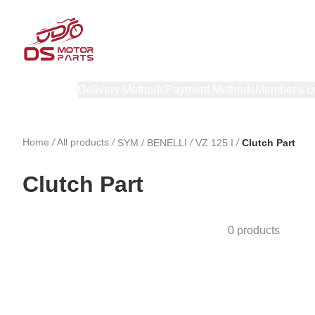
Products
Delivery Methods
Payment Methods
Member's c
Home
/
All products
/
/
/
SYM / BENELLI
VZ 125 I
Clutch Part
Clutch Part
0 products