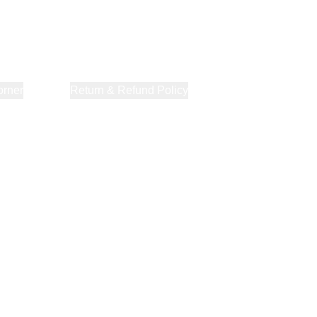
orner
About Us
Return & Refund Policy
Privacy Policy
Terms & Co