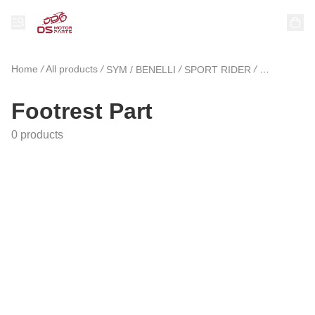
Home
/
All products
/
/
/
SYM / BENELLI
SPORT RIDER
Footrest Pa
Footrest Part
0 products