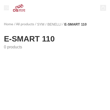
Home
/
All products
/
/
SYM / BENELLI
E-SMART 110
E-SMART 110
0 products