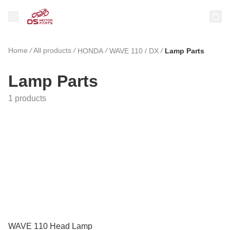
Home
/
All products
/
/
/
HONDA
WAVE 110 / DX
Lamp Parts
Lamp Parts
1 products
WAVE 110 Head Lamp