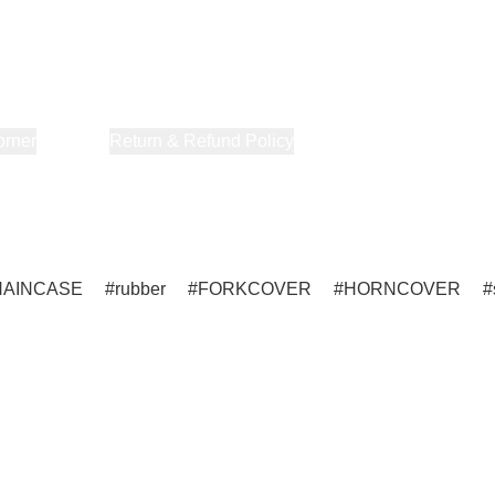
orner
About Us
Return & Refund Policy
Privacy Policy
Terms & Co
HAINCASE
rubber
FORKCOVER
HORNCOVER