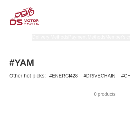
Products
Delivery Methods
Payment Methods
Member's c
#YAM
Other hot picks:
ENERGI428
DRIVECHAIN
C
0 products