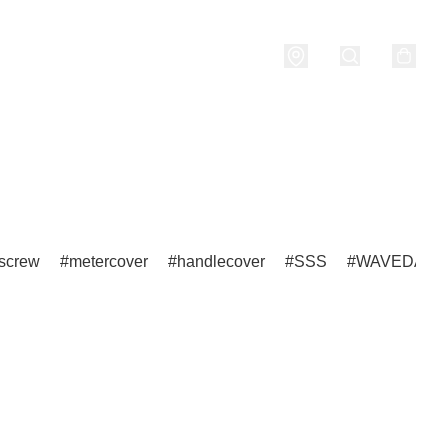
nditions
screw
metercover
handlecover
SSS
WAVEDASH