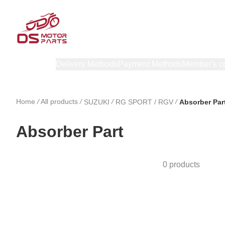
Products
Delivery Methods
Payment Methods
Member's c
Home
/
All products
/
/
/
SUZUKI
RG SPORT / RGV
Absorber Par
Absorber Part
0 products