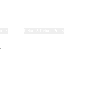
orner
About Us
Return & Refund Policy
Privacy Policy
Terms & Co
t