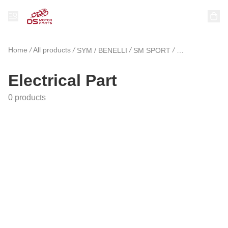
Home
/
All products
/
/
/
SYM / BENELLI
SM SPORT
Electrical Part
Electrical Part
0 products