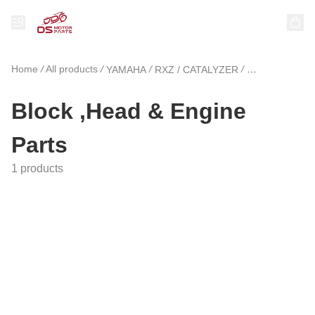
Home
/
All products
/
/
/
YAMAHA
RXZ / CATALYZER
Block ,Head &
Block ,Head & Engine
Parts
1 products