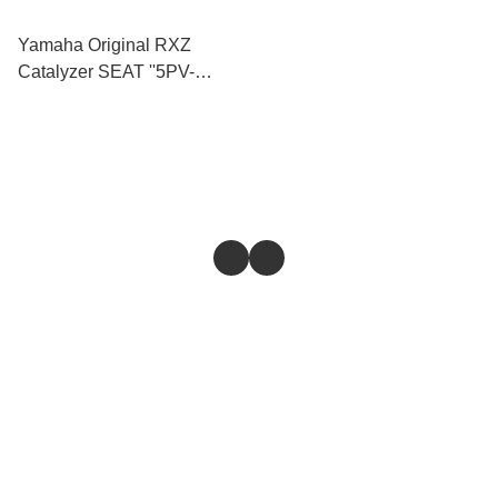
Yamaha Original RXZ
Catalyzer SEAT ''5PV-
F4730-00''
Store
Return & Refund Policy
Give feedback