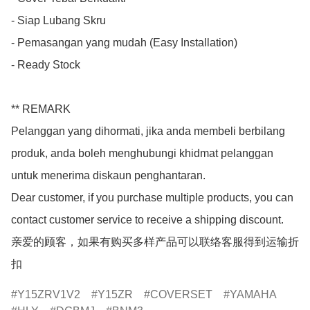
- Siap Lubang Skru

- Pemasangan yang mudah (Easy Installation)

- Ready Stock

** REMARK

Pelanggan yang dihormati, jika anda membeli berbilang 
produk, anda boleh menghubungi khidmat pelanggan 
untuk menerima diskaun penghantaran.

Dear customer, if you purchase multiple products, you can 
contact customer service to receive a shipping discount.

亲爱的顾客，如果有购买多样产品可以联络客服得到运输折
扣
Y15ZRV1V2
Y15ZR
COVERSET
YAMAHA