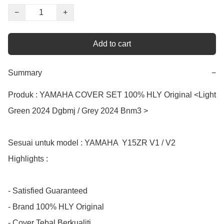
−
+
Add to cart
Summary
−
Produk : YAMAHA COVER SET 100% HLY Original <Light 
Green 2024 Dgbmj / Grey 2024 Bnm3 >

Sesuai untuk model : YAMAHA  Y15ZR V1 / V2

Highlights :

- Satisfied Guaranteed

- Brand 100% HLY Original 

- Cover Tebal Berkualiti
