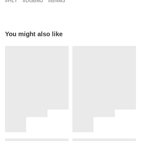
HLY
DGBMJ
BNM3
You might also like