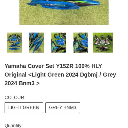
Yamaha Cover Set Y15ZR 100% HLY
Original <Light Green 2024 Dgbmj / Grey
2024 Bnm3 >
COLOUR
LIGHT GREEN
GREY BNM3
Quantity