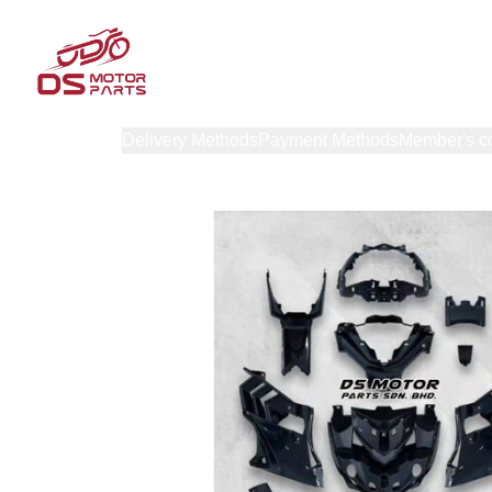
Products
Delivery Methods
Payment Methods
Member's c