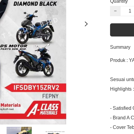
Quantity
−
Summary
Produk : Y
Sesuai unt
Highlights :

- Satisfied
- Brand A C
- Cover Teba