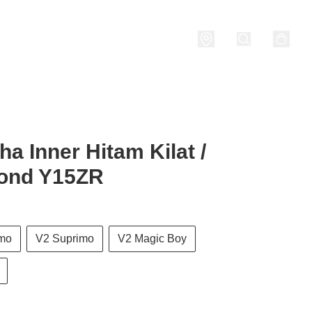
nditions
a Inner Hitam Kilat /
ond Y15ZR
imo
V2 Suprimo
V2 Magic Boy