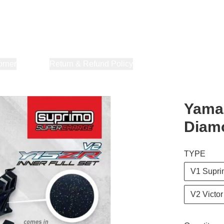
orner
About Us
Return & Refund Policy
Privacy Policy
Terms & Co
Yamah
Diam
TYPE
V1 Supr
V2 Victor