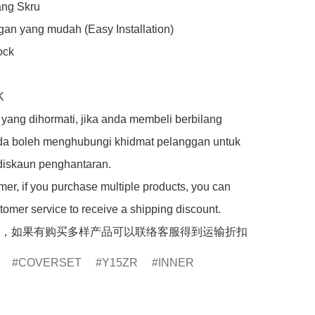
ng Skru

an yang mudah (Easy Installation)

ck



yang dihormati, jika anda membeli berbilang 
da boleh menghubungi khidmat pelanggan untuk 
iskaun penghantaran.

er, if you purchase multiple products, you can 
tomer service to receive a shipping discount.

，如果有购买多样产品可以联络客服得到运输折扣
COVERSET
Y15ZR
INNER