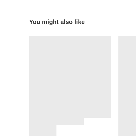
You might also like