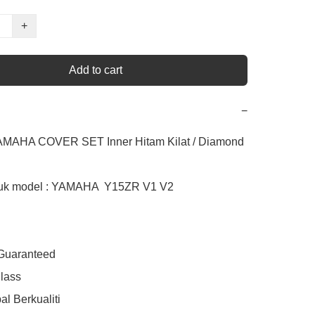
+
Add to cart
−
AMAHA COVER SET Inner Hitam Kilat / Diamond

uk model : YAMAHA  Y15ZR V1 V2

 Guaranteed

lass

l Berkualiti
