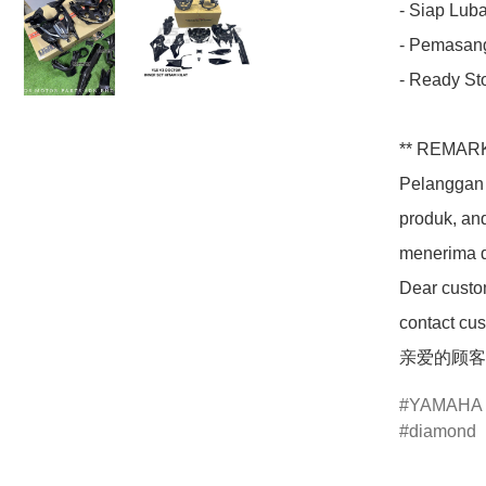
- Siap Luba
- Pemasang
- Ready Sto
** REMARK
Pelanggan 
produk, an
menerima d
Dear custom
contact cus
亲爱的顾客
YAMAHA
diamond