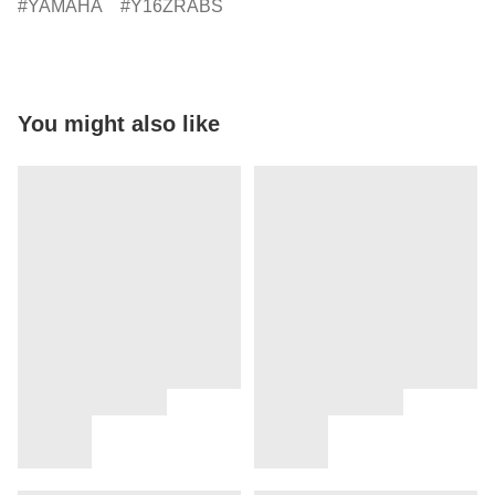
YAMAHA
Y16ZRABS
You might also like