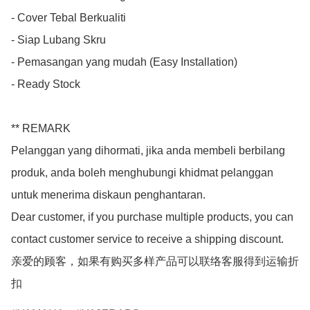
- Cover Tebal Berkualiti

- Siap Lubang Skru

- Pemasangan yang mudah (Easy Installation)

- Ready Stock

** REMARK

Pelanggan yang dihormati, jika anda membeli berbilang 
produk, anda boleh menghubungi khidmat pelanggan 
untuk menerima diskaun penghantaran.

Dear customer, if you purchase multiple products, you can 
contact customer service to receive a shipping discount.

亲爱的顾客，如果有购买多样产品可以联络客服得到运输折
扣