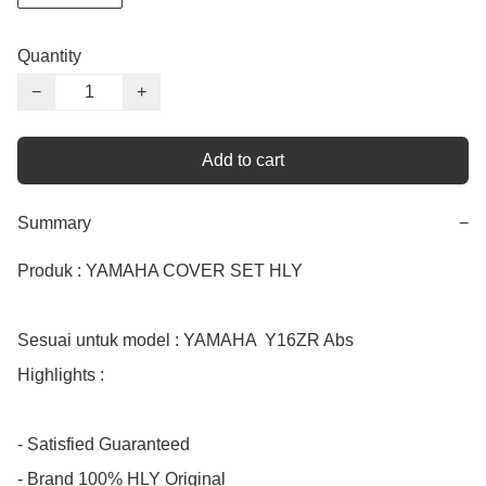
Quantity
−
+
Add to cart
Summary
−
Produk : YAMAHA COVER SET HLY

Sesuai untuk model : YAMAHA  Y16ZR Abs

Highlights :

- Satisfied Guaranteed

- Brand 100% HLY Original
