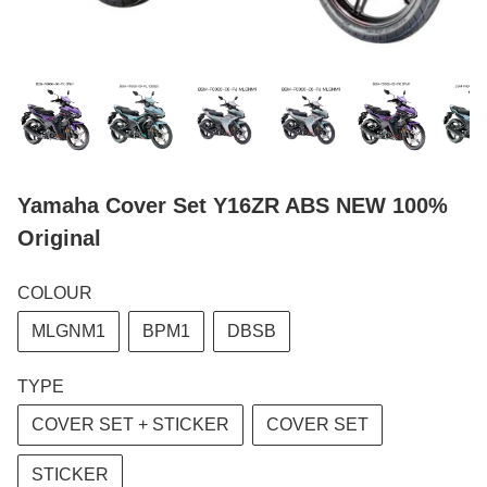
Yamaha Cover Set Y16ZR ABS NEW 100%
Original
COLOUR
MLGNM1
BPM1
DBSB
TYPE
COVER SET + STICKER
COVER SET
STICKER