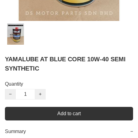
YAMALUBE AT BLUE CORE 10W-40 SEMI
SYNTHETIC
Quantity
−
+
Add to cart
Summary
−