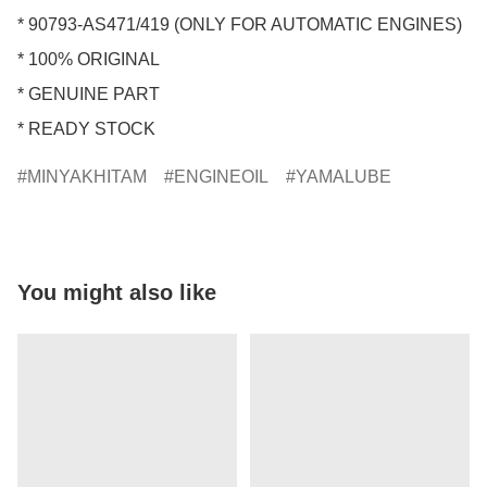
* 90793-AS471/419 (ONLY FOR AUTOMATIC ENGINES)

* 100% ORIGINAL

* GENUINE PART

* READY STOCK
MINYAKHITAM
ENGINEOIL
YAMALUBE
You might also like