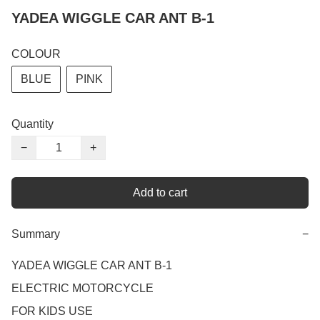
YADEA WIGGLE CAR ANT B-1
COLOUR
BLUE
PINK
Quantity
−
+
Add to cart
Summary
−
YADEA WIGGLE CAR ANT B-1

ELECTRIC MOTORCYCLE

FOR KIDS USE
