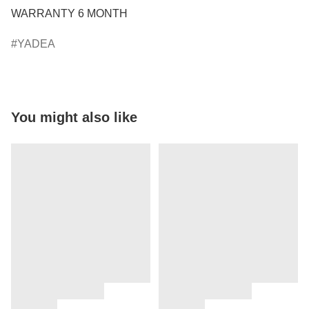
WARRANTY 6 MONTH
YADEA
You might also like