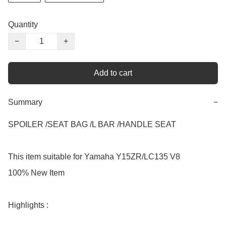
Quantity
−
+
Add to cart
Summary
−
SPOILER /SEAT BAG /L BAR /HANDLE SEAT

This item suitable for Yamaha Y15ZR/LC135 V8

100% New Item

Highlights :
