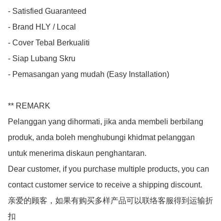
- Satisfied Guaranteed

- Brand HLY / Local

- Cover Tebal Berkualiti

- Siap Lubang Skru

- Pemasangan yang mudah (Easy Installation)

** REMARK

Pelanggan yang dihormati, jika anda membeli berbilang 
produk, anda boleh menghubungi khidmat pelanggan 
untuk menerima diskaun penghantaran.

Dear customer, if you purchase multiple products, you can 
contact customer service to receive a shipping discount.

亲爱的顾客，如果有购买多样产品可以联络客服得到运输折