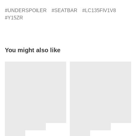
UNDERSPOILER
SEATBAR
LC135FIV1V8
Y15ZR
You might also like