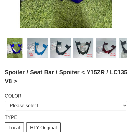
Spoiler / Seat Bar / Spoiter < Y15ZR / LC135
V8 >
COLOR
TYPE
Local
HLY Original