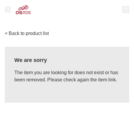
< Back to product list
We are sorry
The item you are looking for does not exist or has
been removed. Please check again the item link.