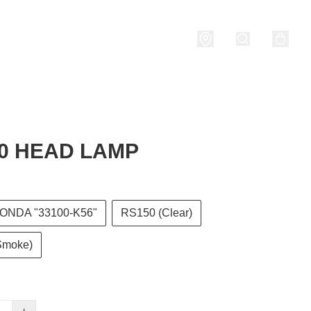
nditions
0 HEAD LAMP
ONDA "33100-K56"
RS150 (Clear)
Smoke)