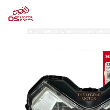
Products
Delivery Methods
Payment Methods
Member's c