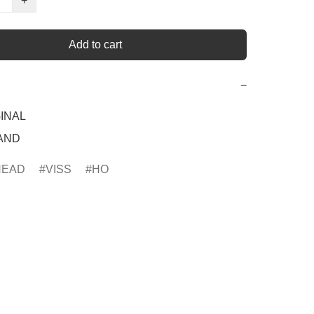
+
Add to cart
−
INAL

RAND
HEAD
VISS
HO