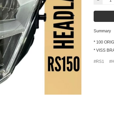
−
Summary
* 100 ORIG
* VISS B
RS1