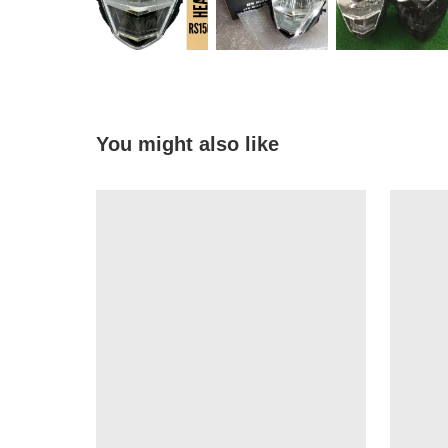
You might also like