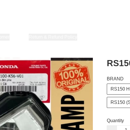
orner
About Us
Return & Refund Policy
Privacy Policy
Terms & Co
RS15
BRAND
RS150 H
RS150 (
Quantity