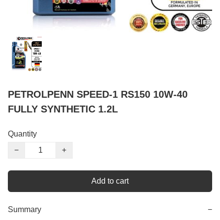
PETROLPENN SPEED-1 RS150 10W-40
FULLY SYNTHETIC 1.2L
Quantity
−
+
Add to cart
Summary
−