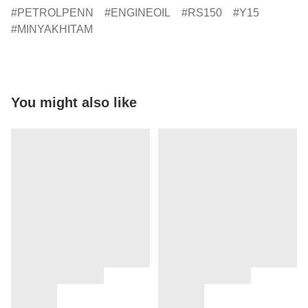
PETROLPENN
ENGINEOIL
RS150
Y15
MINYAKHITAM
You might also like