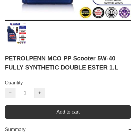
PETROLPENN MCO PP Scooter 5W-40
FULLY SYNTHETIC DOUBLE ESTER 1.L
Quantity
−
+
Add to cart
Summary
−