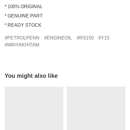
* 100% ORIGINAL

* GENUINE PART

* READY STOCK
PETROLPENN
ENGINEOIL
RS150
Y15
MINYAKHITAM
You might also like