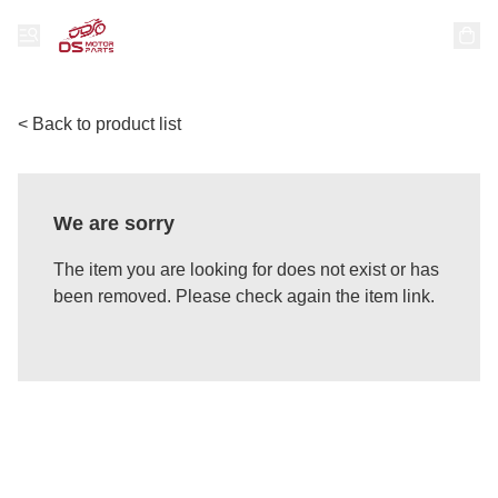
< Back to product list
We are sorry
The item you are looking for does not exist or has
been removed. Please check again the item link.