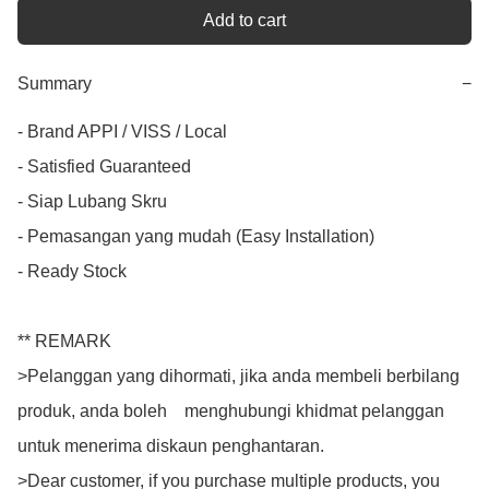
Add to cart
Summary
−
- Brand APPI / VISS / Local

- Satisfied Guaranteed

- Siap Lubang Skru

- Pemasangan yang mudah (Easy Installation)

- Ready Stock

** REMARK

>Pelanggan yang dihormati, jika anda membeli berbilang 
produk, anda boleh    menghubungi khidmat pelanggan 
untuk menerima diskaun penghantaran.

>Dear customer, if you purchase multiple products, you 