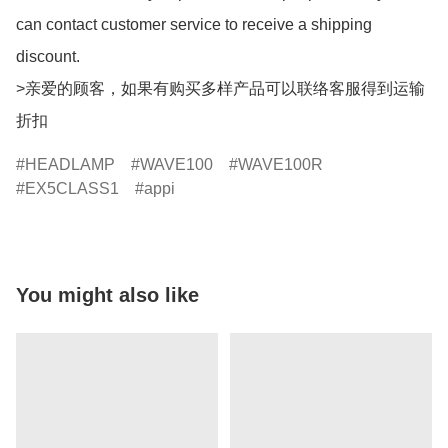
can contact customer service to receive a shipping 
discount.

>亲爱的顾客，如果有购买多样产品可以联络客服得到运输
折扣
HEADLAMP
WAVE100
WAVE100R
EX5CLASS1
appi
You might also like