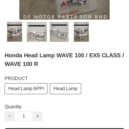
Honda Head Lamp WAVE 100 / EX5 CLASS /
WAVE 100 R
PRODUCT
Head Lamp APPI
Head Lamp
Quantity
−
+